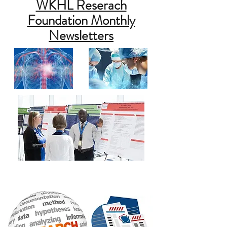
WKHL Reserach
Foundation Monthly
Newsletters