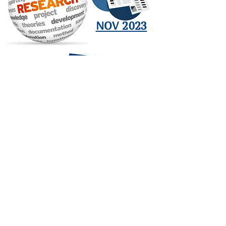
NOV 2023
JAN 2024
OCT 2023
SEP 2023
ARCHIVE