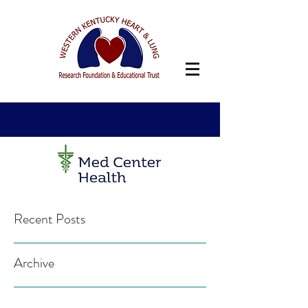
Recent Posts
Archive