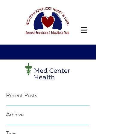
Recent Posts
Archive
Tags