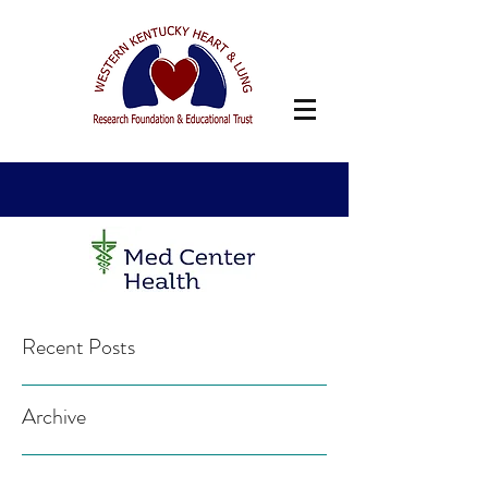
Recent Posts
Archive